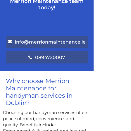
Merrion Maintenance team
today!
info@merrionmaintenance.ie
0894720007
Why choose Merrion
Maintenance for
handyman services in
Dublin?
Choosing our handyman services offers
peace of mind, convenience, and
quality. Benefits include:
Experienced, fully trained, and insured