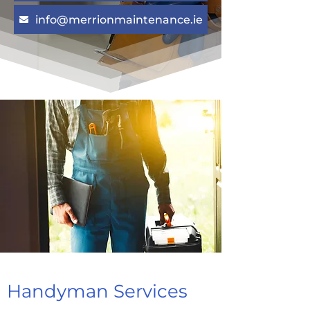
info@merrionmaintenance.ie
Handyman Services