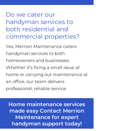
Do we cater our
handyman services to
both residential and
commercial properties?
Yes, Merrion Maintenance caters
handyman services to both
homeowners and businesses.
Whether it’s fixing a small issue at
home or carrying out maintenance at
an office, our team delivers
professional, reliable service.
Home maintenance services
made easy Contact Merrion
Maintenance for expert
handyman support today!