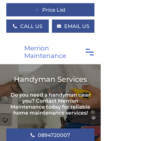
Price List
CALL US
EMAIL US
Merrion
Maintenance
Handyman Services
Do you need a handyman near
you? Contact Merrion
Maintenance today for reliable
home maintenance services!
0894720007