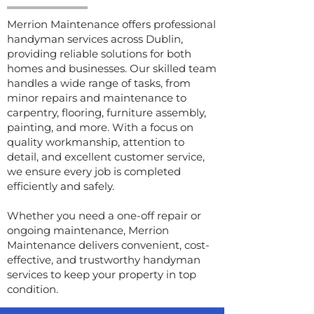
Merrion Maintenance offers professional
handyman services across Dublin,
providing reliable solutions for both
homes and businesses. Our skilled team
handles a wide range of tasks, from
minor repairs and maintenance to
carpentry, flooring, furniture assembly,
painting, and more. With a focus on
quality workmanship, attention to
detail, and excellent customer service,
we ensure every job is completed
efficiently and safely.
Whether you need a one-off repair or
ongoing maintenance, Merrion
Maintenance delivers convenient, cost-
effective, and trustworthy handyman
services to keep your property in top
condition.