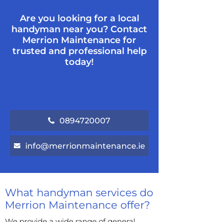
Are you looking for a local
handyman near you? Contact
Merrion Maintenance for
trusted and professional help
today!
0894720007
info@merrionmaintenance.ie
What handyman services do
Merrion Maintenance offer?
We provide a wide range of general