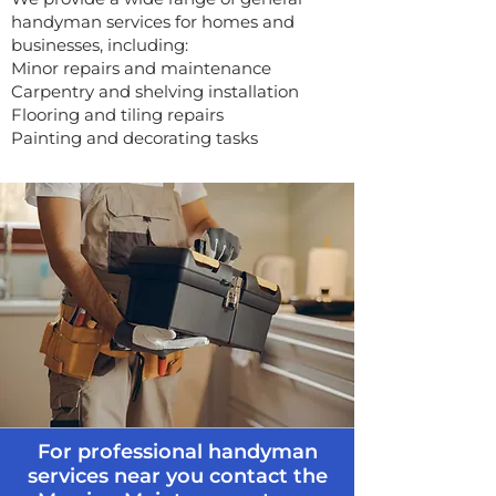
handyman services for homes and
businesses, including:
Minor repairs and maintenance
Carpentry and shelving installation
Flooring and tiling repairs
Painting and decorating tasks
For professional handyman
services near you contact the