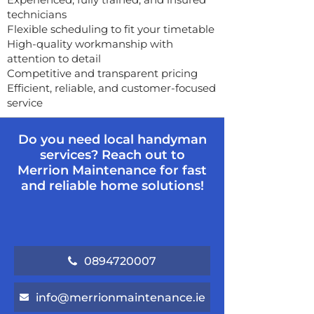
technicians
Flexible scheduling to fit your timetable
High-quality workmanship with
attention to detail
Competitive and transparent pricing
Efficient, reliable, and customer-focused
service
Do you need local handyman
services? Reach out to
Merrion Maintenance for fast
and reliable home solutions!
0894720007
info@merrionmaintenance.ie