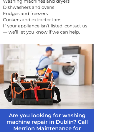
Washing machines and dryers
Dishwashers and ovens
Fridges and freezers
Cookers and extractor fans
If your appliance isn’t listed, contact us
— we’ll let you know if we can help.
Are you looking for washing
machine repair in Dublin? Call
Merrion Maintenance for