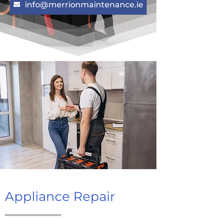
info@merrionmaintenance.ie
Appliance Repair