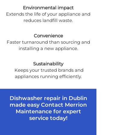
Environmental impact
Extends the life of your appliance and
reduces landfill waste.
Convenience
Faster turnaround than sourcing and
installing a new appliance.
Sustainability
Keeps your trusted brands and
appliances running efficiently.
Dishwasher repair in Dublin
made easy Contact Merrion
Maintenance for expert
service today!