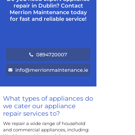
repair in Dublin? Contact
Merrion Maintenance today
for fast and reliable service!
0894720007
info@merrionmaintenance.ie
What types of appliances do
we cater our appliance
repair services to?
We repair a wide range of household
and commercial appliances, including: