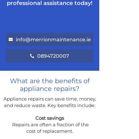
professional assistance today!
info@merrionmaintenance.ie
0894720007
What are the benefits of
appliance repairs?
Appliance repairs can save time, money,
and reduce waste. Key benefits include:
Cost savings
Repairs are often a fraction of the
cost of replacement.