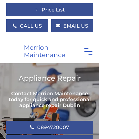
Price List
CALL US
EMAIL US
Merrion
Maintenance
Appliance Repair
Contact Merrion Maintenance
today for quick and professional
appliance repair Dublin
0894720007