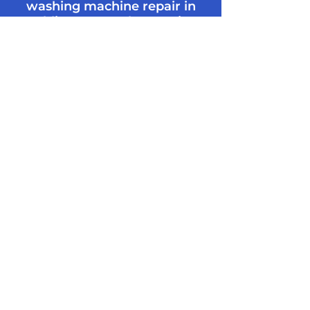
washing machine repair in
Dublin contact the Merrion
Maintenance team today!
0894720007
info@merrionmaintenance.ie
Appliance
Repair FAQ’s
How much does