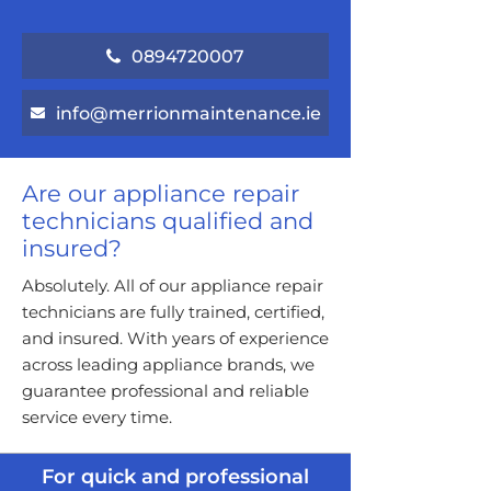
0894720007
info@merrionmaintenance.ie
Are our appliance repair
technicians qualified and
insured?
Absolutely. All of our appliance repair
technicians are fully trained, certified,
and insured. With years of experience
across leading appliance brands, we
guarantee professional and reliable
service every time.
For quick and professional