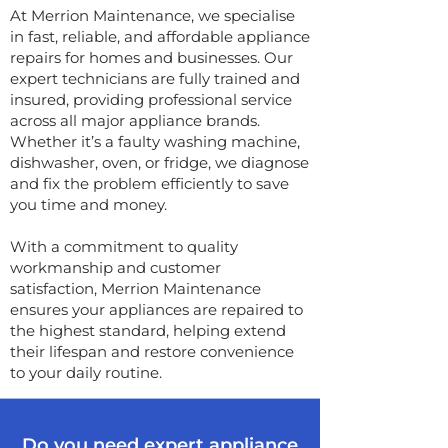
At Merrion Maintenance, we specialise
in fast, reliable, and affordable appliance
repairs for homes and businesses. Our
expert technicians are fully trained and
insured, providing professional service
across all major appliance brands.
Whether it’s a faulty washing machine,
dishwasher, oven, or fridge, we diagnose
and fix the problem efficiently to save
you time and money.
With a commitment to quality
workmanship and customer
satisfaction, Merrion Maintenance
ensures your appliances are repaired to
the highest standard, helping extend
their lifespan and restore convenience
to your daily routine.
Do you need expert appliance